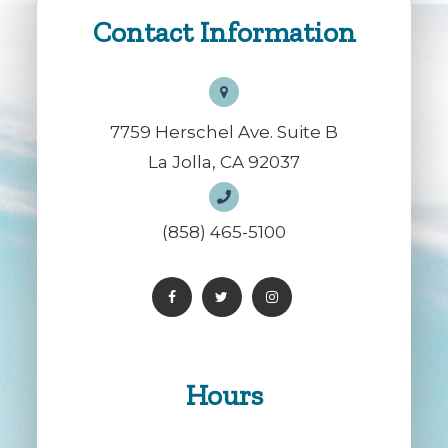
Contact Information
7759 Herschel Ave. Suite B
La Jolla, CA 92037
(858) 465-5100
Hours