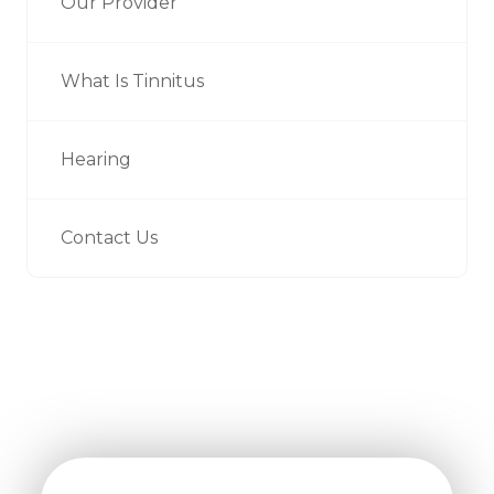
Our Provider
What Is Tinnitus
Hearing
Contact Us