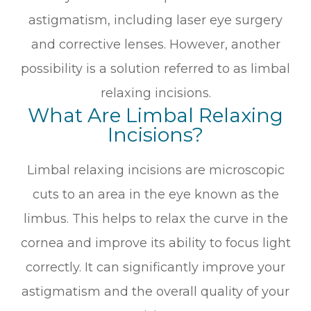
astigmatism, including laser eye surgery
and corrective lenses. However, another
possibility is a solution referred to as limbal
relaxing incisions.
What Are Limbal Relaxing
Incisions?
Limbal relaxing incisions are microscopic
cuts to an area in the eye known as the
limbus. This helps to relax the curve in the
cornea and improve its ability to focus light
correctly. It can significantly improve your
astigmatism and the overall quality of your