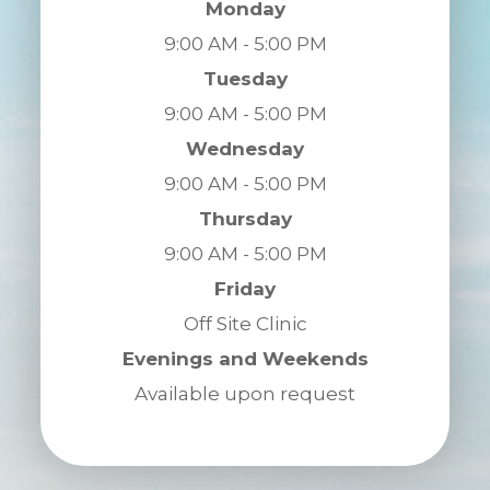
Monday
9:00 AM - 5:00 PM
Tuesday
9:00 AM - 5:00 PM
Wednesday
9:00 AM - 5:00 PM
Thursday
9:00 AM - 5:00 PM
Friday
Off Site Clinic
Evenings and Weekends
Available upon request