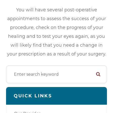
You will have several post-operative
appointments to assess the success of your
procedure, check on the progress of your
healing and to test your eyes again, as you
will likely find that you need a change in
your prescription as a result of your surgery.
QUICK LINKS