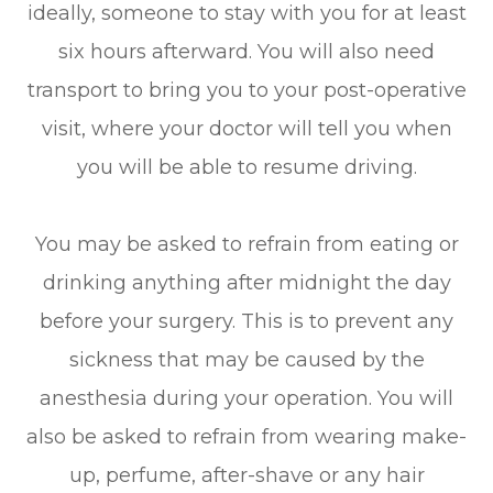
ideally, someone to stay with you for at least
six hours afterward. You will also need
transport to bring you to your post-operative
visit, where your doctor will tell you when
you will be able to resume driving.
You may be asked to refrain from eating or
drinking anything after midnight the day
before your surgery. This is to prevent any
sickness that may be caused by the
anesthesia during your operation. You will
also be asked to refrain from wearing make-
up, perfume, after-shave or any hair