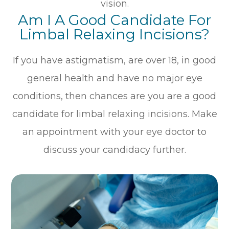
vision.
Am I A Good Candidate For
Limbal Relaxing Incisions?
If you have astigmatism, are over 18, in good
general health and have no major eye
conditions, then chances are you are a good
candidate for limbal relaxing incisions. Make
an appointment with your eye doctor to
discuss your candidacy further.