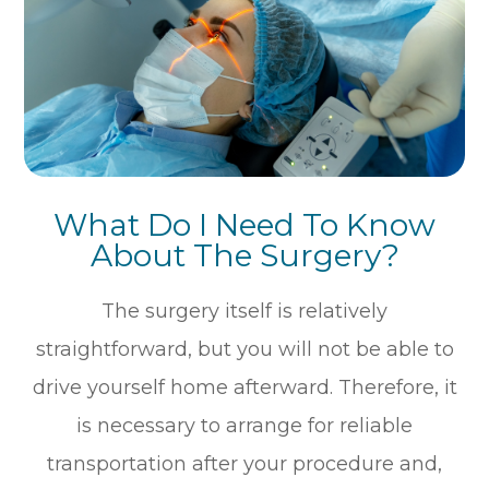
What Do I Need To Know
About The Surgery?
The surgery itself is relatively
straightforward, but you will not be able to
drive yourself home afterward. Therefore, it
is necessary to arrange for reliable
transportation after your procedure and,