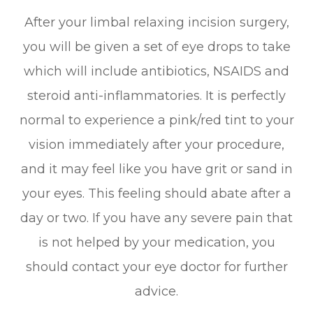
After your limbal relaxing incision surgery,
you will be given a set of eye drops to take
which will include antibiotics, NSAIDS and
steroid anti-inflammatories. It is perfectly
normal to experience a pink/red tint to your
vision immediately after your procedure,
and it may feel like you have grit or sand in
your eyes. This feeling should abate after a
day or two. If you have any severe pain that
is not helped by your medication, you
should contact your eye doctor for further
advice.