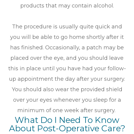
products that may contain alcohol.
The procedure is usually quite quick and
you will be able to go home shortly after it
has finished. Occasionally, a patch may be
placed over the eye, and you should leave
this in place until you have had your follow-
up appointment the day after your surgery.
You should also wear the provided shield
over your eyes whenever you sleep for a
minimum of one week after surgery.
What Do I Need To Know
About Post-Operative Care?