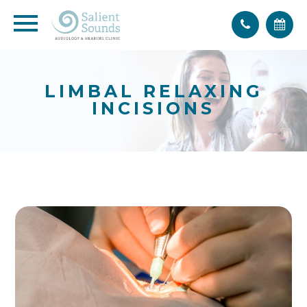
LIMBAL RELAXING
INCISIONS