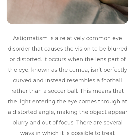
Astigmatism is a relatively common eye
disorder that causes the vision to be blurred
or distorted. It occurs when the lens part of
the eye, known as the cornea, isn’t perfectly
curved and instead resembles a football
rather than a soccer ball. This means that
the light entering the eye comes through at
a distorted angle, making the object appear
blurry and out of focus. There are several
ways in which it is possible to treat