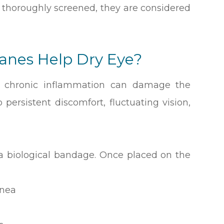
thoroughly screened, they are considered
nes Help Dry Eye?
e, chronic inflammation can damage the
persistent discomfort, fluctuating vision,
 biological bandage. Once placed on the
rnea