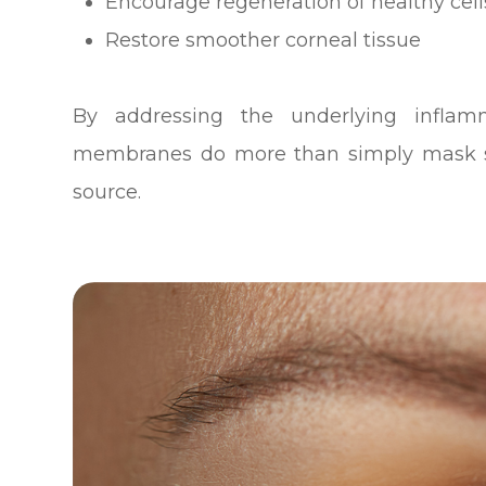
Encourage regeneration of healthy cell
Restore smoother corneal tissue
By addressing the underlying infla
membranes do more than simply mask s
source.