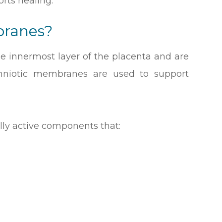
rts healing.
branes?
 innermost layer of the placenta and are
Amniotic membranes are used to support
lly active components that: