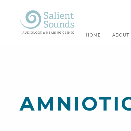
HOME
ABOUT
AMNIOTI