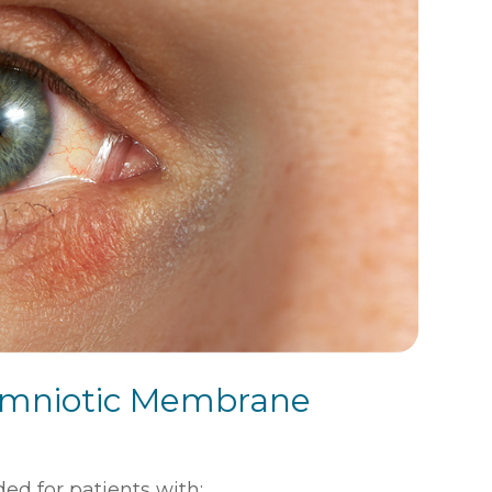
 Amniotic Membrane
 for patients with: