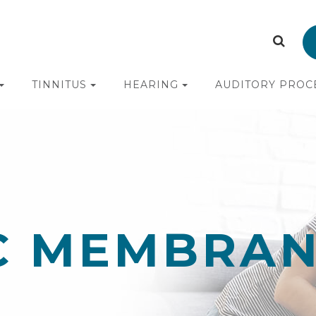
TINNITUS
HEARING
AUDITORY PROC
C MEMBRA