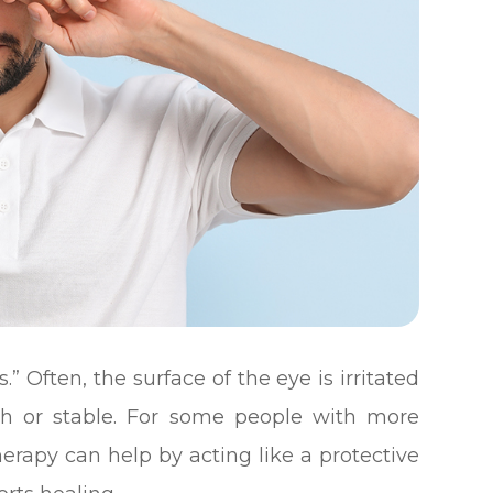
.” Often, the surface of the eye is irritated
th or stable. For some people with more
apy can help by acting like a protective