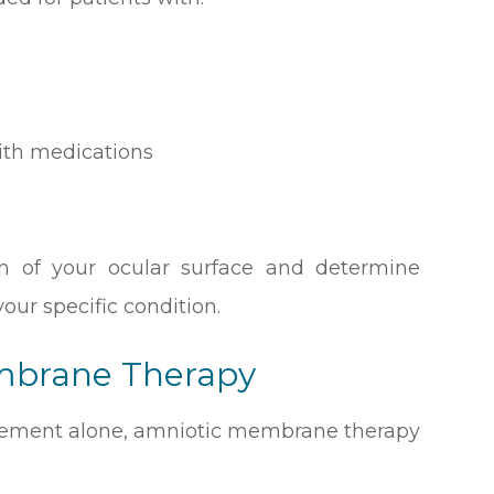
ith medications
th of your ocular surface and determine
our specific condition.
embrane Therapy
ement alone, amniotic membrane therapy