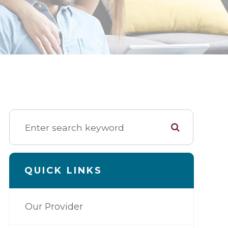
QUICK LINKS
Our Provider