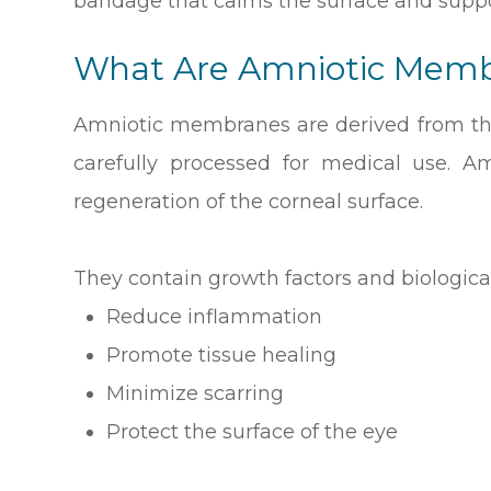
bandage that calms the surface and suppo
What Are Amniotic Mem
Amniotic membranes are derived from the
carefully processed for medical use. 
regeneration of the corneal surface.
They contain growth factors and biologica
Reduce inflammation
Promote tissue healing
Minimize scarring
Protect the surface of the eye