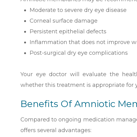
Moderate to severe dry eye disease
Corneal surface damage
Persistent epithelial defects
Inflammation that does not improve w
Post-surgical dry eye complications
Your eye doctor will evaluate the heal
whether this treatment is appropriate for y
Benefits Of Amniotic M
Compared to ongoing medication manag
offers several advantages: