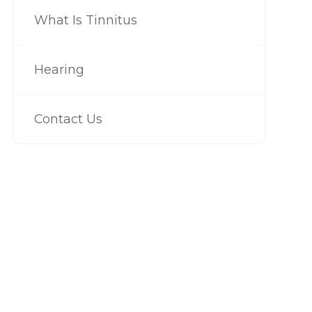
What Is Tinnitus
Hearing
Contact Us