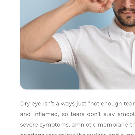
Dry eye isn’t always just “not enough tears
and inflamed, so tears don’t stay smoo
severe symptoms, amniotic membrane ther