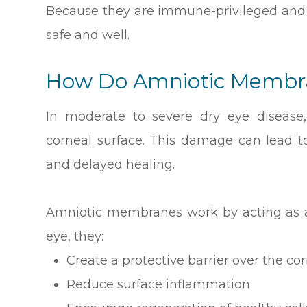
Because they are immune-privileged and 
safe and well.
How Do Amniotic Membra
In moderate to severe dry eye diseas
corneal surface. This damage can lead to 
and delayed healing.
Amniotic membranes work by acting as a
eye, they:
Create a protective barrier over the co
Reduce surface inflammation