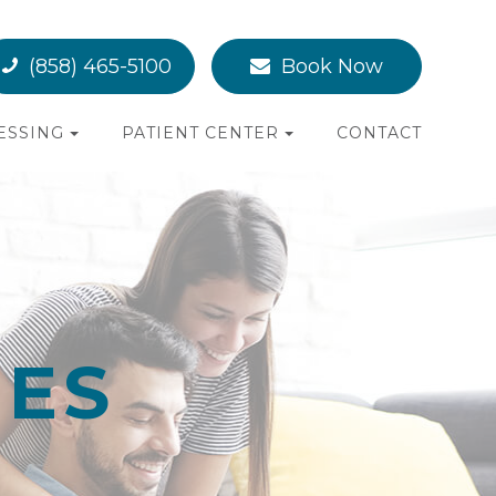
(858) 465-5100
Book Now
ESSING
PATIENT CENTER
CONTACT
NES