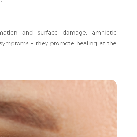
s
mmation and surface damage, amniotic
ymptoms - they promote healing at the