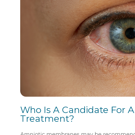
Who Is A Candidate For
Treatment?
Amniotic membranes may be recommended