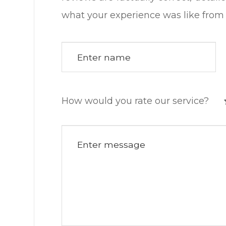
what your experience was like from start to fin
How would you rate our service?