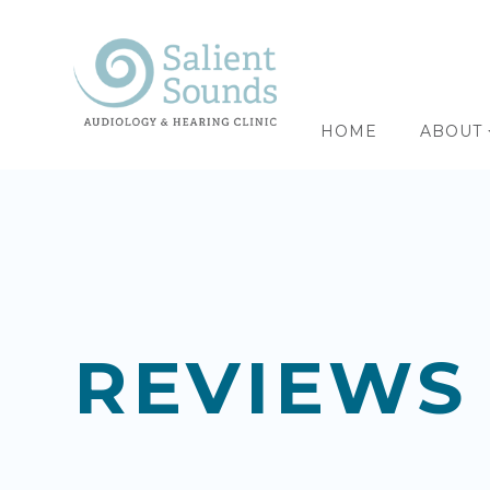
HOME
ABOUT
REVIEWS