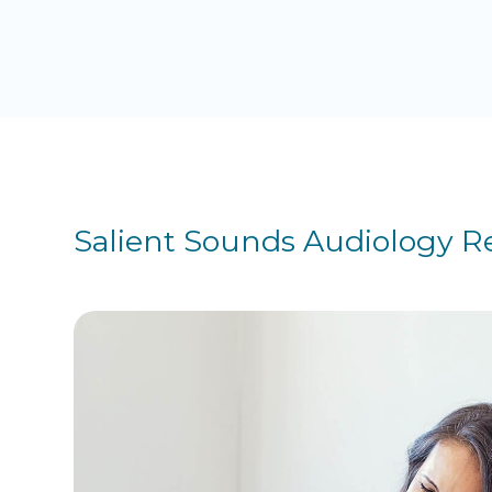
Salient Sounds Audiology R