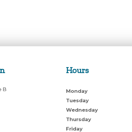
on
Hours
e B
Monday
Tuesday
Wednesday
Thursday
Friday