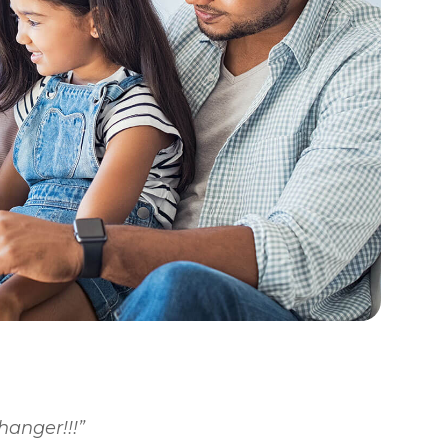
changer!!!”