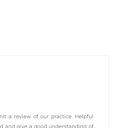
t a review of our practice. Helpful
iled and give a good understanding of