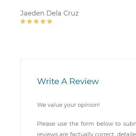
Jaeden Dela Cruz
Write A Review
We value your opinion!
Please use the form below to submi
reviews are factually correct, deta