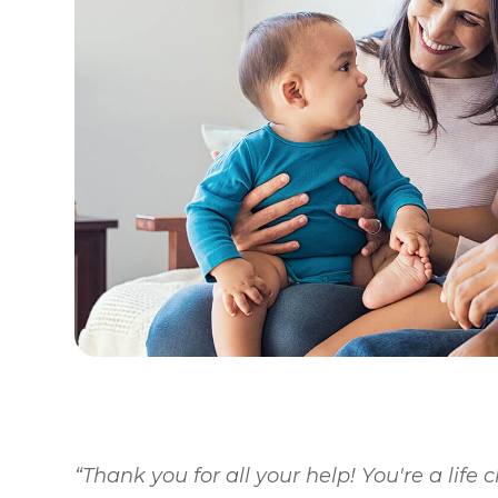
“Thank you for all your help! You're a life 