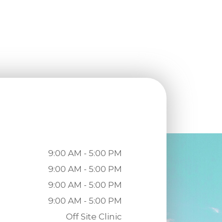
9:00 AM - 5:00 PM
9:00 AM - 5:00 PM
9:00 AM - 5:00 PM
9:00 AM - 5:00 PM
Off Site Clinic