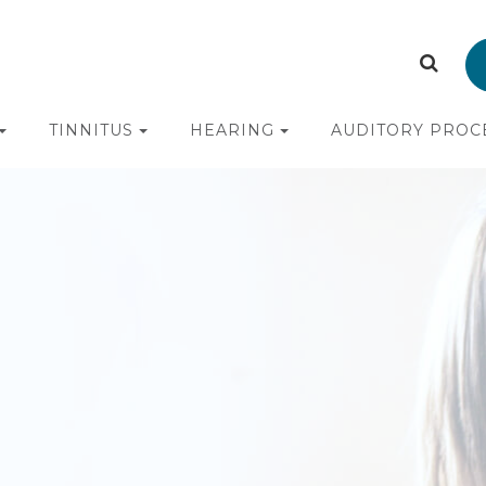
TINNITUS
HEARING
AUDITORY PROC