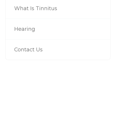
What Is Tinnitus
Hearing
Contact Us