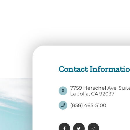
Contact Informati
7759 Herschel Ave. Suit
La Jolla, CA 92037
(858) 465-5100