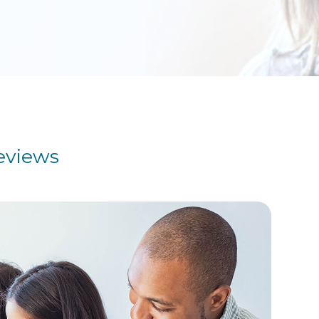
eviews