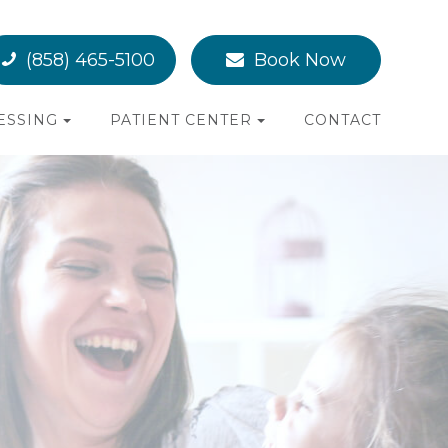
(858) 465-5100
Book Now
ESSING
PATIENT CENTER
CONTACT