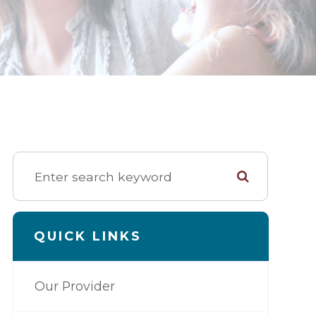
QUICK LINKS
Our Provider