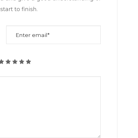
ish.​​​​​​​​​​​​​​